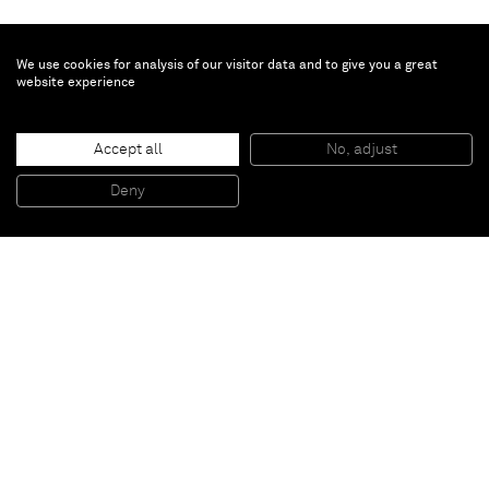
We use cookies for analysis of our visitor data and to give you a great
website experience
Alejandro Cardenas
Tierra Duende
, 2026
Accept all
No, adjust
Oil on linen
127 x 177.8 x 4.1 cm - 50 x 70 x 1 5/8 in (unframed)
Deny
130.8 x 181.6 x 6.3 cm - 51 1/2 x 71 1/2 x 2 1/2 in (framed)
Paris
New York
Brussels
Shanghai
Monaco
London
Be the first to know
Join our mailing list to never miss upcoming exhibitions,
art fairs, news, events, films & more.
Subscribe