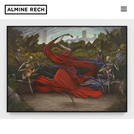
Almine Rech