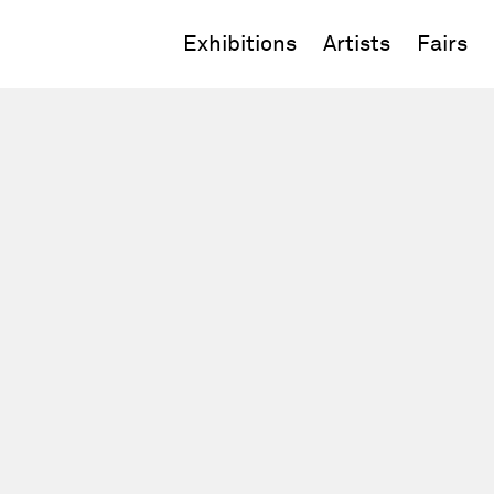
Exhibitions
Artists
Fairs