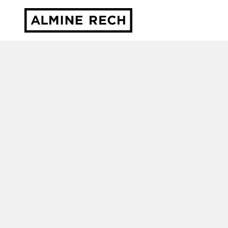
Almine Rech