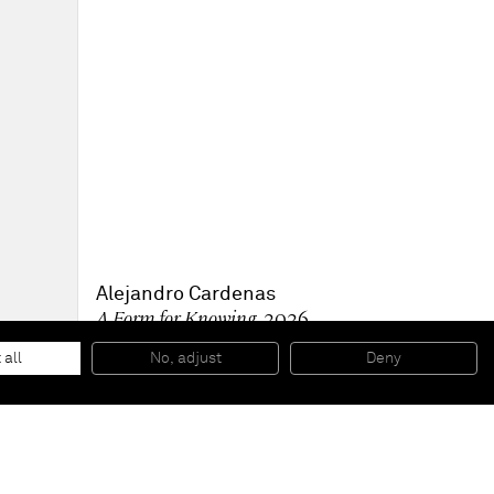
Alejandro Cardenas
A Form for Knowing
, 2026
Oil on linen
152.4 x 203.2 x 4.1 cm - 60 x 80 x 1 5/8 in (unframed)
 all
No, adjust
Deny
156.2 x 207 x 6.3 cm - 61 1/2 x 81 1/2 x 2 1/2 in (framed)