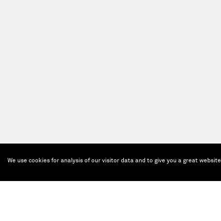
We use cookies for analysis of our visitor data and to give you a great websit