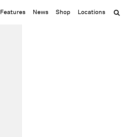
(opens in new window)
Features
News
Shop
Locations