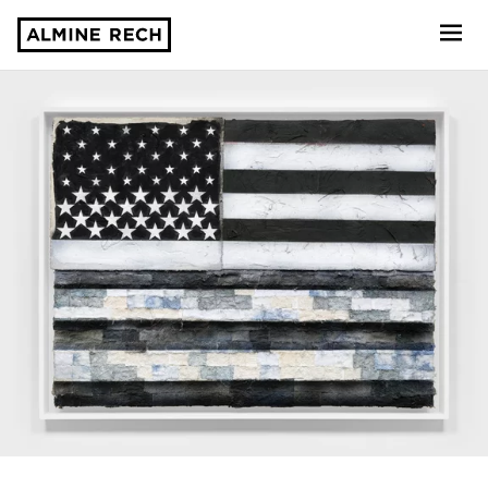
Almine Rech