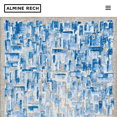
Almine Rech