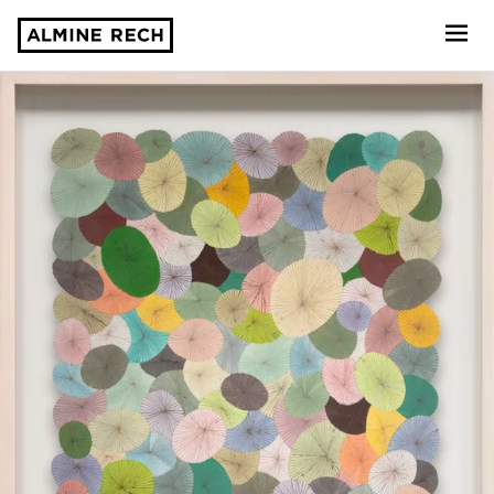
Almine Rech