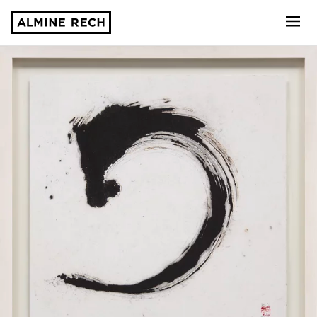
Almine Rech