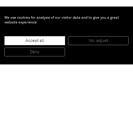
We use cookies for analysis of our visitor data and to give you a great
website experience
Minjung Kim
Phasing
, 2017
Accept all
No, adjust
Mixed media on mulberry Hanji paper
43 x 43 cm, 17 x 17 in (unframed)
Deny
57.5 x 57.5 x 6.5 cm, 22 1/2 x 22 1/2 x 2 1/2 in (framed)
Paris
New York
Brussels
Shanghai
Monaco
London
Be the first to know
Join our mailing list to never miss upcoming exhibitions,
art fairs, news, events, films & more.
Subscribe