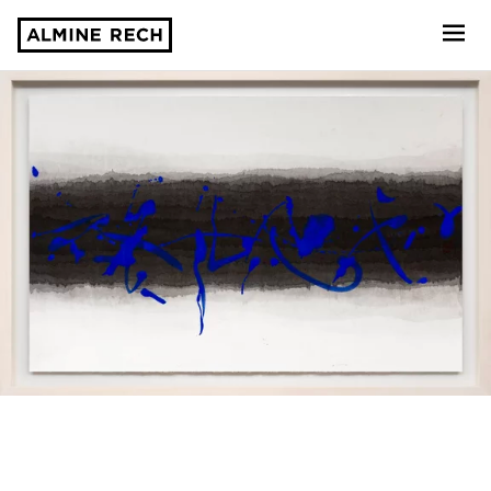
Almine Rech