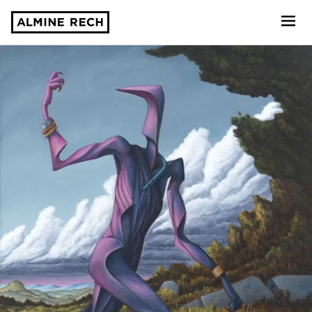
Almine Rech