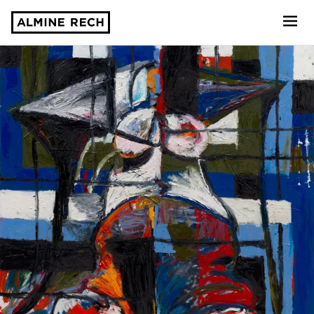
Almine Rech