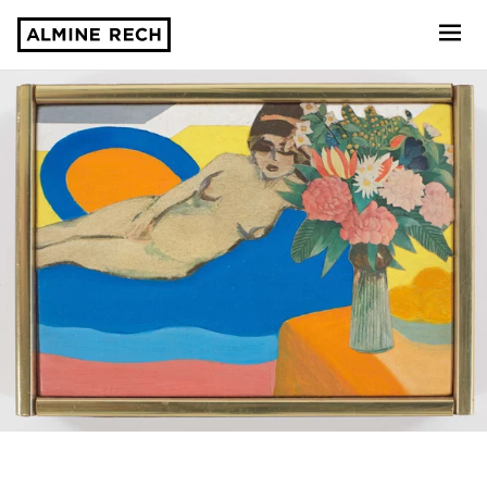
Almine Rech