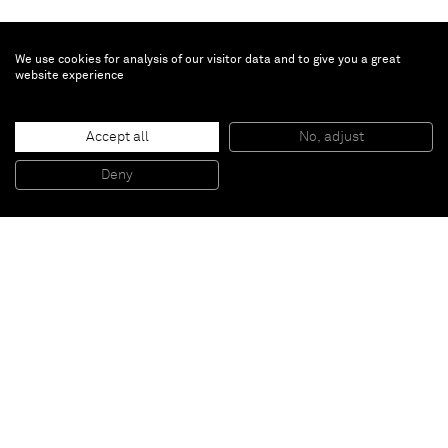
We use cookies for analysis of our visitor data and to give you a great
website experience
Dylan Solomon Kraus
The Last Man
, 2025
Accept all
No, adjust
Oil on linen
40 x 60 x 4.7 cm - 15 3/4 x 23 5/8 x 1 7/8 in (unframed)
Deny
42.9 x 62.9 x 7.3 cm - 16 7/8 x 24 3/4 x 2 7/8 in (framed)
Paris
New York
Brussels
Shanghai
Monaco
London
Be the first to know
Join our mailing list to never miss upcoming exhibitions,
art fairs, news, events, films & more.
Subscribe