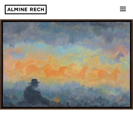
Almine Rech