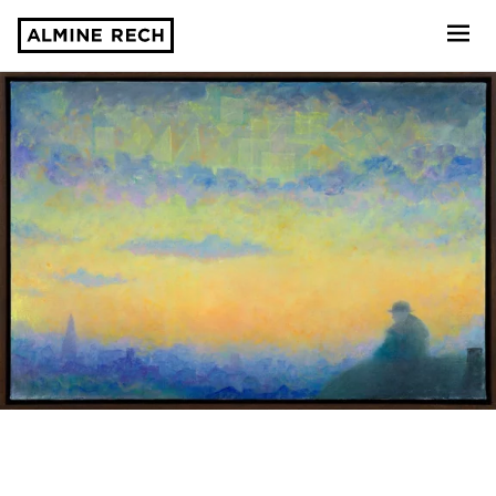
Almine Rech