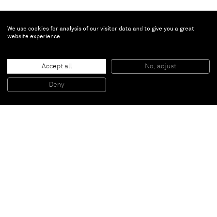
We use cookies for analysis of our visitor data and to give you a great
website experience
Dylan Solomon Kraus
City in the Sky
, 2025
Accept all
No, adjust
Oil on linen
76 x 103 x 3.3 cm - 29 7/8 x 40 1/2 x 1 1/4 in (unframed)
Deny
78.4 x 105.7 x 7.3 cm - 30 7/8 x 41 5/8 x 2 7/8 in (framed)
Paris
New York
Brussels
Shanghai
Monaco
London
Be the first to know
Join our mailing list to never miss upcoming exhibitions,
art fairs, news, events, films & more.
Subscribe