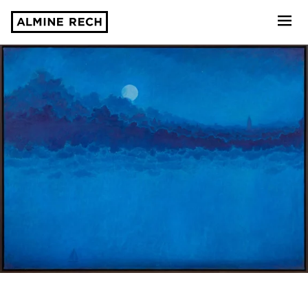
Almine Rech