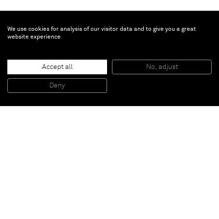
We use cookies for analysis of our visitor data and to give you a great
website experience
Dylan Solomon Kraus
Passing Storm
, 2025
Accept all
No, adjust
Oil on linen
50.2 x 99.7 x 4.8 cm - 19 3/4 x 39 1/4 x 1 7/8 in (unframed)
Deny
53 x 103.2 x 7.3 cm - 20 7/8 x 40 5/8 x 2 7/8 in (framed)
Paris
New York
Brussels
Shanghai
Monaco
London
Be the first to know
Join our mailing list to never miss upcoming exhibitions,
art fairs, news, events, films & more.
Subscribe