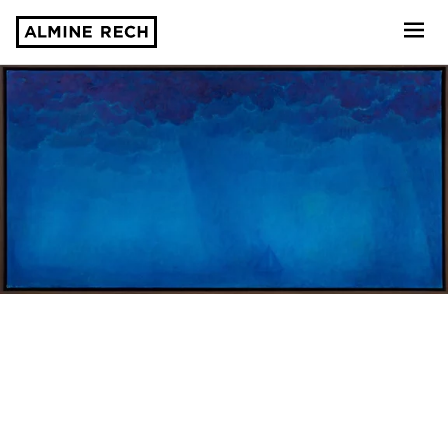
Almine Rech