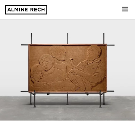
Almine Rech