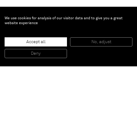
We use cookies for analysis of our visitor data and to give you a great
website experience
Zio Ziegler
The Last Forest
, 2025
Accept all
No, adjust
Oil and acrylic on canvas
149.9 x 96.5 x 2.5 cm, 59 x 38 x 1 in (unframed)
Deny
154.6 x 101.3 x 5.1 cm, 61 x 40 x 2 in (framed)
Paris
New York
Brussels
Shanghai
Monaco
London
Be the first to know
Join our mailing list to never miss upcoming exhibitions,
art fairs, news, events, films & more.
Subscribe