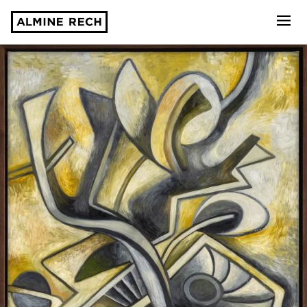
Almine Rech