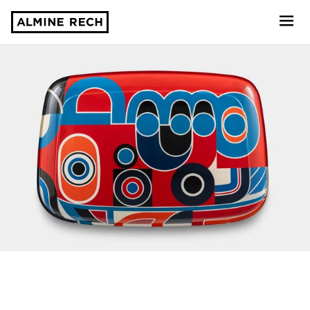
Almine Rech