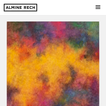
Almine Rech