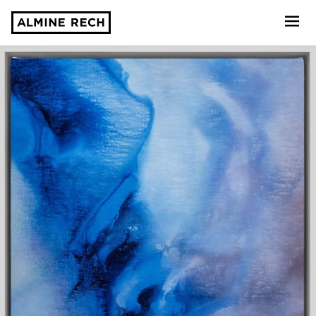
Almine Rech