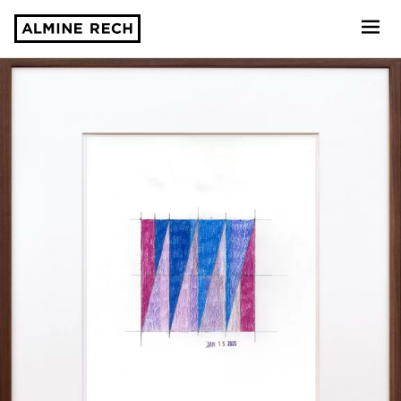
Almine Rech