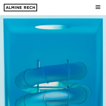
Almine Rech