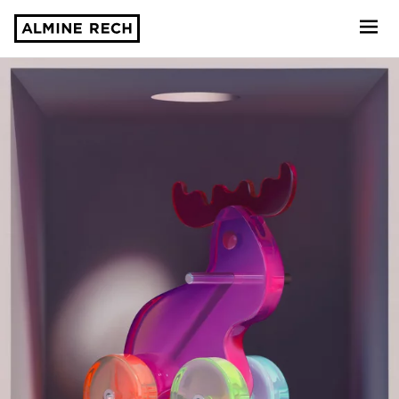
Almine Rech