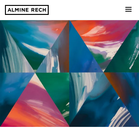
Almine Rech