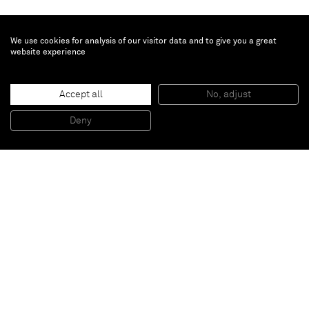
We use cookies for analysis of our visitor data and to give you a great
website experience
Heather Day
Green Tempest
, 2025
Accept all
No, adjust
Mixed media on sewn canvas
144.8 x 188 x 5.1 cm
Deny
57 x 74 x 2 in
Paris
New York
Brussels
Shanghai
Monaco
London
Be the first to know
Join our mailing list to never miss upcoming exhibitions,
art fairs, news, events, films & more.
Subscribe