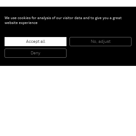
We use cookies for analysis of our visitor data and to give you a great
website experience
Christopher Le Brun
Shine
, 2025
Accept all
No, adjust
Oil on canvas
130 x 421.5 cm
Deny
51 x 166 in
Paris
New York
Brussels
Shanghai
Monaco
London
Be the first to know
Join our mailing list to never miss upcoming exhibitions,
art fairs, news, events, films & more.
Subscribe