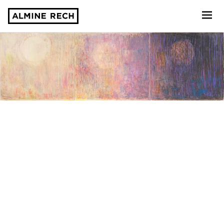
Almine Rech