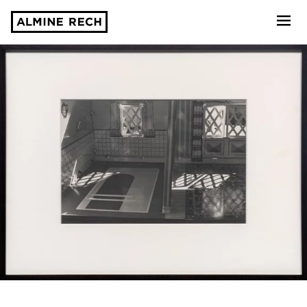
Almine Rech