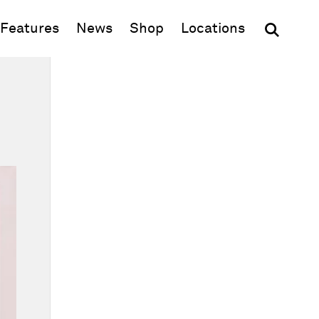
(opens in new window)
Features
News
Shop
Locations