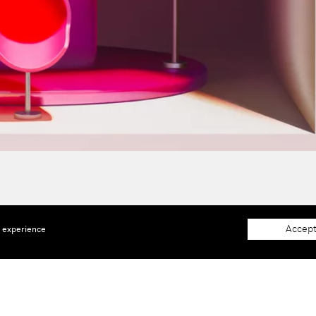
Accept
e experience