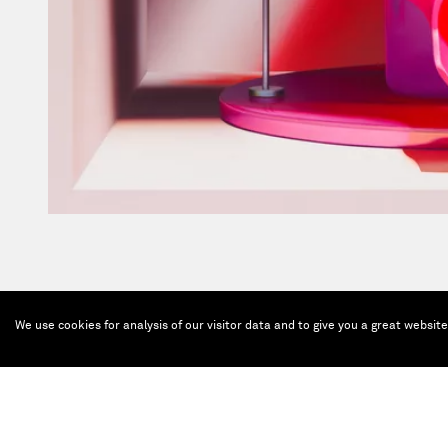
We use cookies for analysis of our visitor data and to give you a great websit