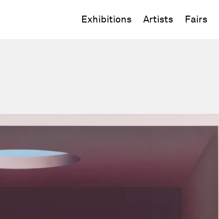
Exhibitions
Artists
Fairs