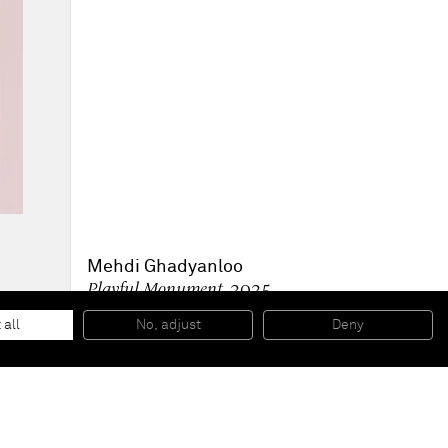
Mehdi Ghadyanloo
Playful Monument
, 2025
Oil and Acrylic on canvas
250 x 165 cm
 all
No, adjust
Deny
98 1/2 x 65 in