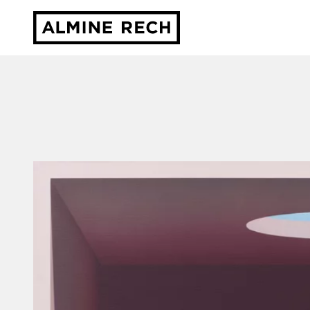
Almine Rech