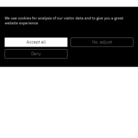
We use cookies for analysis of our visitor data and to give you a great
website experience
José Lerma
Dari
, 2025
Accept all
No, adjust
Acrylic on burlap
81.3 x 61 cm
Deny
32 x 24 in
Paris
New York
Brussels
Shanghai
Monaco
London
Be the first to know
Join our mailing list to never miss upcoming exhibitions,
art fairs, news, events, films & more.
Subscribe