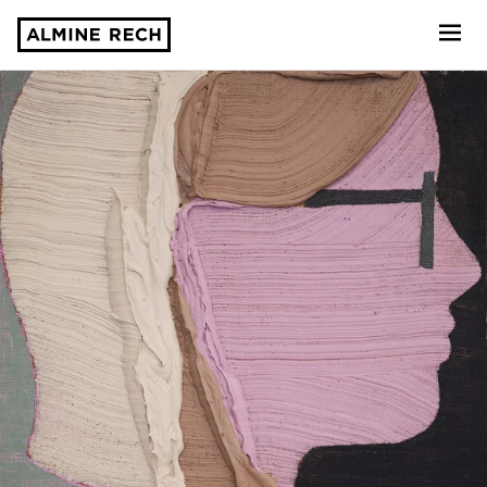
Almine Rech