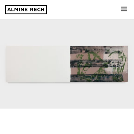
Almine Rech