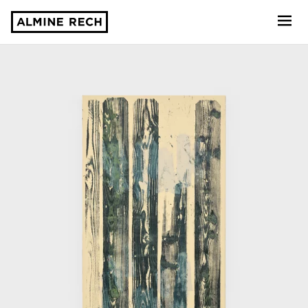
Almine Rech