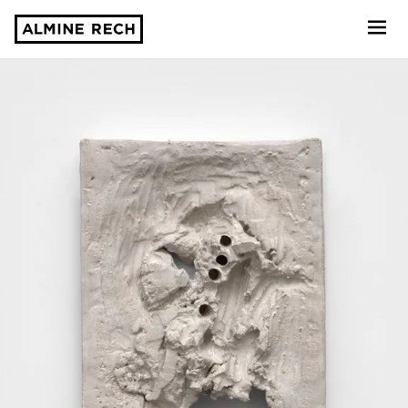
Almine Rech