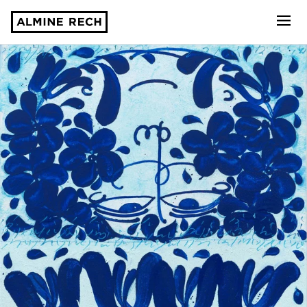
Almine Rech