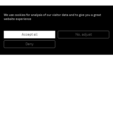
We use cookies for analysis of our visitor data and to give you a great
website experience
Li Qing
To the Lighthouse / 到灯塔去
, 2017-2025
Canvas, antique wooden window, plexiglass, oil color, acrylic, printed
Accept all
No, adjust
matters, paint
亚麻布、古董木窗、有机玻璃、油彩、丙烯、印刷品、漆
93 x 81 x 6 cm
Deny
36 1/2 x 32 x 2 1/4 in
Paris
New York
Brussels
Shanghai
Monaco
London
Be the first to know
Join our mailing list to never miss upcoming exhibitions,
art fairs, news, events, films & more.
Subscribe