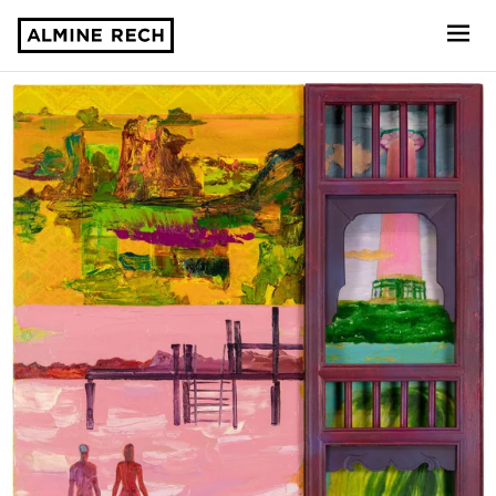
Almine Rech