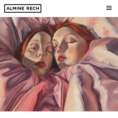
Almine Rech