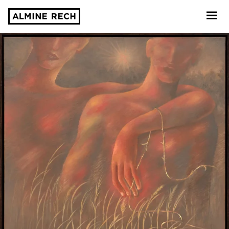
Almine Rech