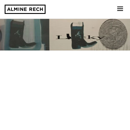
Almine Rech