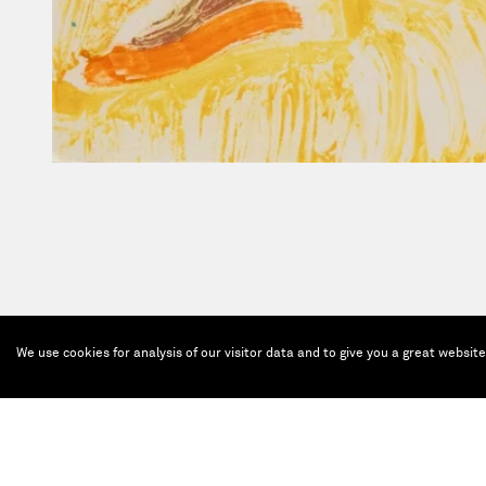
We use cookies for analysis of our visitor data and to give you a great websit