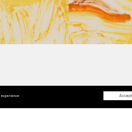
Accept
e experience