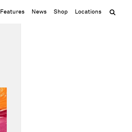
(opens in new window)
Features
News
Shop
Locations