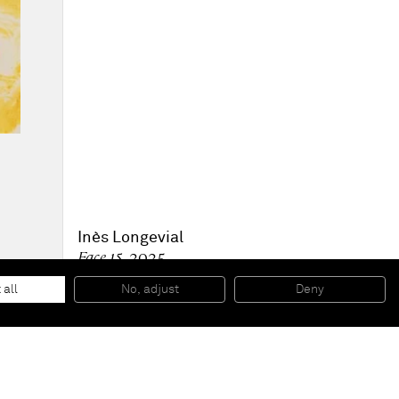
Inès Longevial
Face 15
, 2025
Oil monotype on paper
16.8 x 12.4 cm - 6 5/8 x 4 7/8 in (unframed)
 all
No, adjust
Deny
22.9 x 18.1 x 3.8 cm - 9 x 7 1/8 x 1 1/2 in (framed)