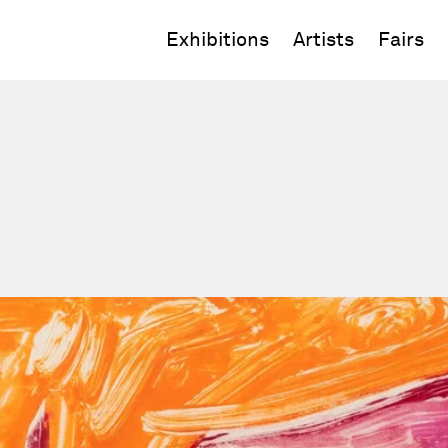
Exhibitions
Artists
Fairs