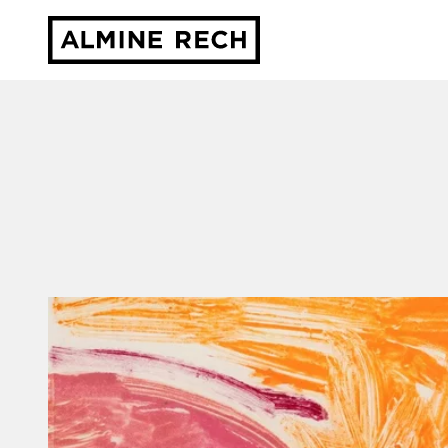
Almine Rech