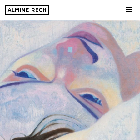
Almine Rech