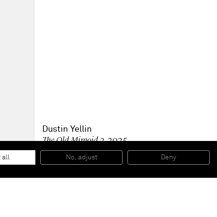
Dustin Yellin
The Old Mimoid 2
, 2025
Collage and acrylic paint on canvas
91.4 x 91.4 x 5.1 cm - 36 x 36 x 2 in (unframed)
 all
No, adjust
Deny
94.6 x 94.6 x 7.6 cm - 37 1/4 x 37 1/4 x 3 in (framed)