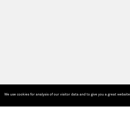
We use cookies for analysis of our visitor data and to give you a great websit