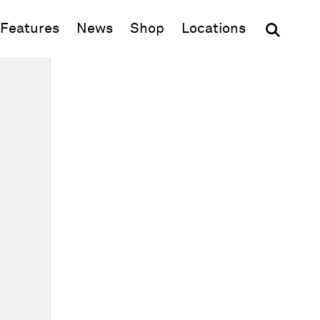
(opens in new window)
Features
News
Shop
Locations