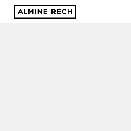
Almine Rech