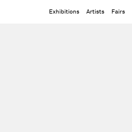
Exhibitions
Artists
Fairs