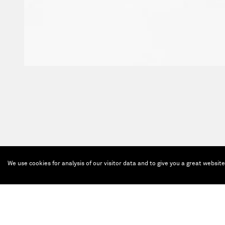
We use cookies for analysis of our visitor data and to give you a great websit