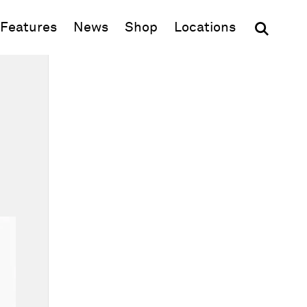
(opens in new window)
Features
News
Shop
Locations