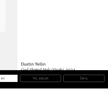
Dustin Yellin
God Shaped Hole (Study)
, 2024
Glass, epoxy, collage, acrylic paint
48.9 x 20.7 x 16.5 cm
 all
No, adjust
Deny
19 1/4 x 8 1/8 x 6 1/2 in