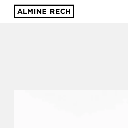
Almine Rech