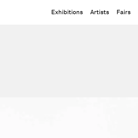
Exhibitions
Artists
Fairs