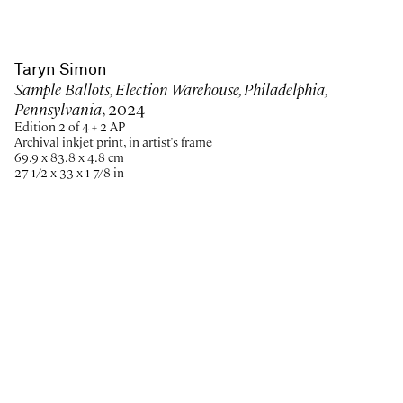
Taryn Simon
Sample Ballots, Election Warehouse, Philadelphia,
Pennsylvania
, 2024
Edition 2 of 4 + 2 AP
Archival inkjet print, in artist's frame
69.9 x 83.8 x 4.8 cm
27 1/2 x 33 x 1 7/8 in
Paris
New York
Brussels
Shanghai
Monaco
London
Be the first to know
Join our mailing list to never miss upcoming exhibitions,
art fairs, news, events, films & more.
Subscribe