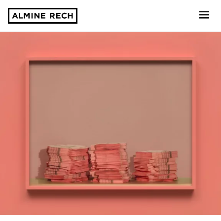
Almine Rech