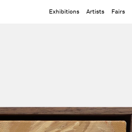
Exhibitions
Artists
Fairs