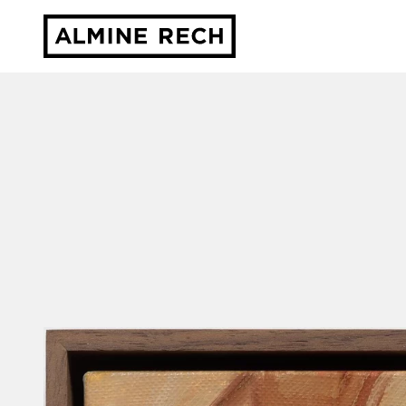
Almine Rech