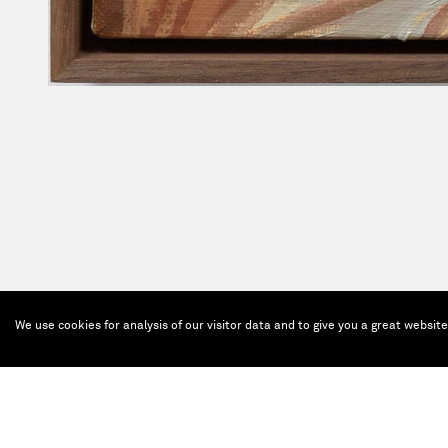
We use cookies for analysis of our visitor data and to give you a great websit