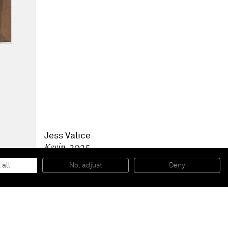
Jess Valice
Kevin
, 2025
Oil on linen
25.4 x 20.3 cm
 all
No, adjust
Deny
10 x 8 in