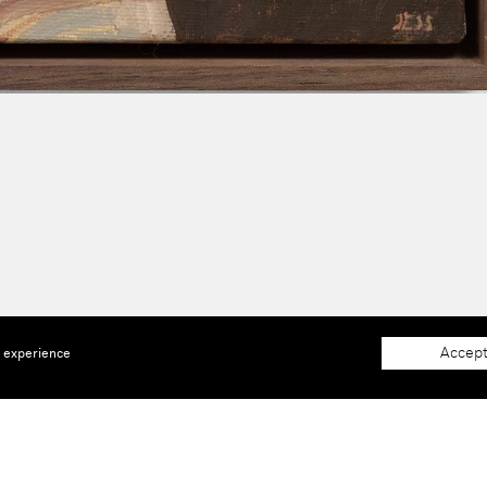
Accept
e experience