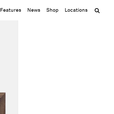
(opens in new window)
Features
News
Shop
Locations