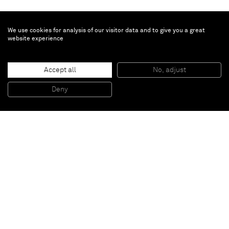
We use cookies for analysis of our visitor data and to give you a great
website experience
Janet Werner
Swamp Witch
, 2024
Accept all
No, adjust
Oil on canvas
152.4 x 205.7 cm
Deny
60 x 81 in
Paris
New York
Brussels
Shanghai
Monaco
London
Be the first to know
Join our mailing list to never miss upcoming exhibitions,
art fairs, news, events, films & more.
Subscribe