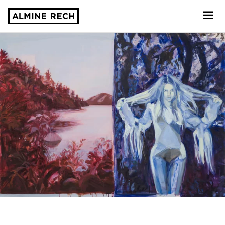
Almine Rech