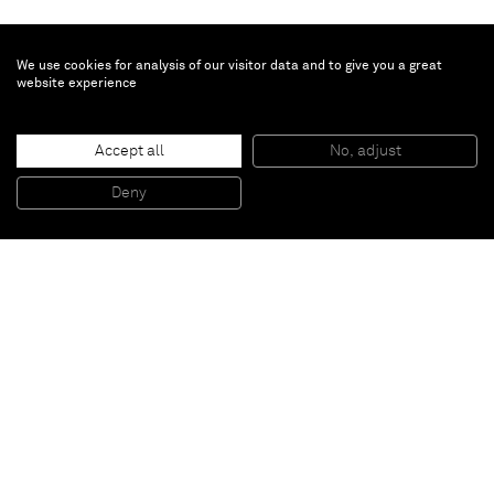
We use cookies for analysis of our visitor data and to give you a great
website experience
Janet Werner
Leithe
, 2024
Accept all
No, adjust
Oil on canvas
175.3 x 132.1 cm
Deny
69 x 52 in
Paris
New York
Brussels
Shanghai
Monaco
London
Be the first to know
Join our mailing list to never miss upcoming exhibitions,
art fairs, news, events, films & more.
Subscribe