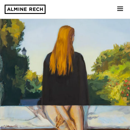
Almine Rech