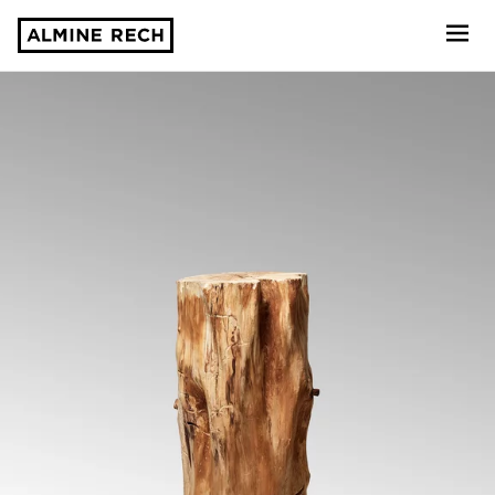
Almine Rech