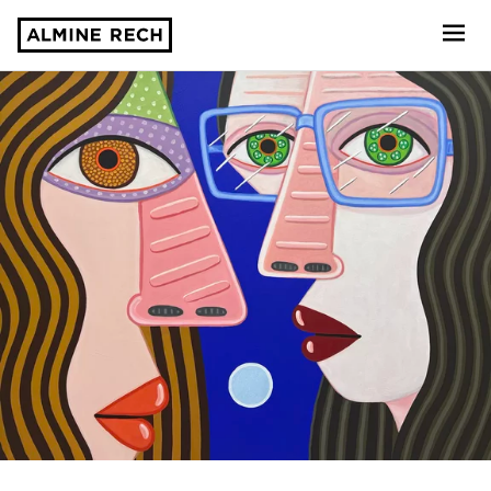
Almine Rech