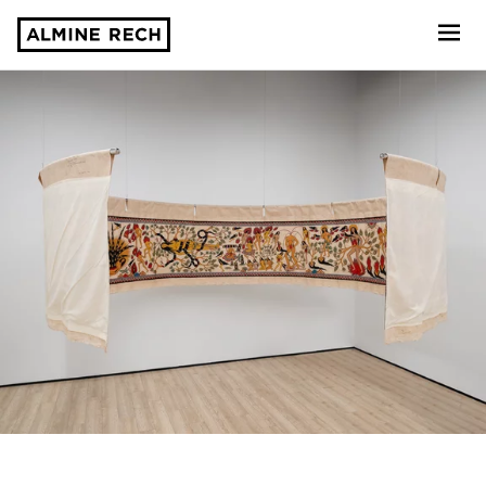
Almine Rech