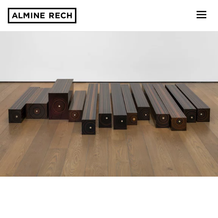
Almine Rech