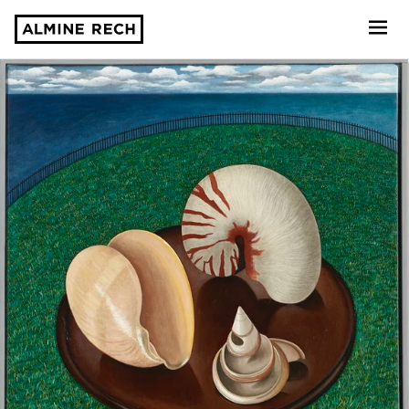
Almine Rech