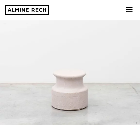
Almine Rech