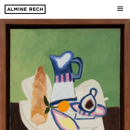
Almine Rech